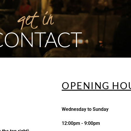
get
in
CONTACT
OPENING HO
Wednesday to Sunday
12:00pm - 9:00pm