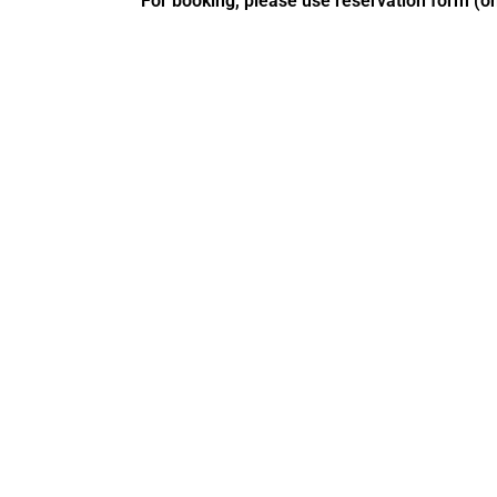
For booking, please use reservation form (on