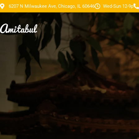
6207 N Milwaukee Ave, Chicago, IL 60646
Wed-Sun 12-9p