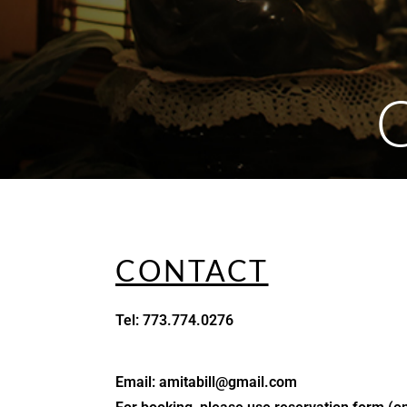
CONTACT
Tel: 773.774.0276
Email: amitabill@gmail.com