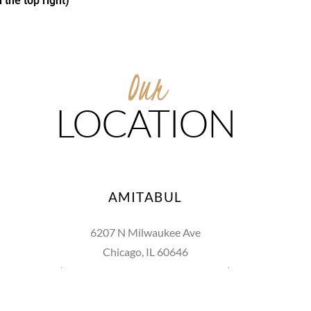
 the top right)
Our
LOCATION
AMITABUL
6207 N Milwaukee Ave
Chicago, IL 60646
(between Huntington St & Raven St)
773.774.0276