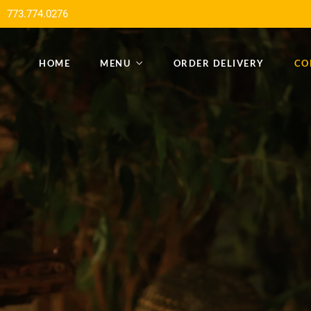
773.774.0276
HOME
MENU
ORDER DELIVERY
CO