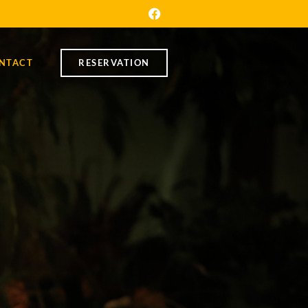
NTACT
RESERVATION