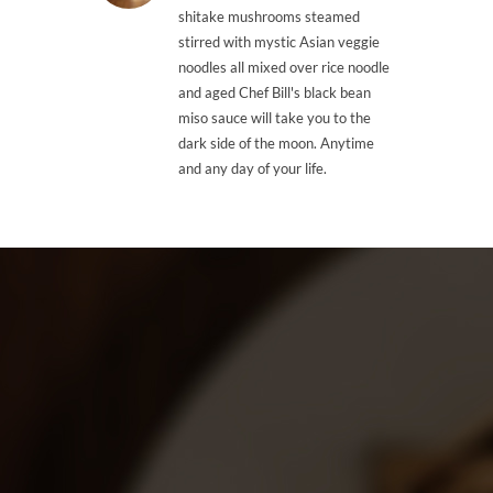
shitake mushrooms steamed
stirred with mystic Asian veggie
noodles all mixed over rice noodle
and aged Chef Bill's black bean
miso sauce will take you to the
dark side of the moon. Anytime
and any day of your life.