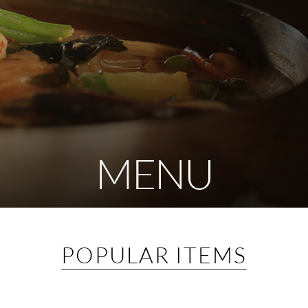
MENU
POPULAR ITEMS