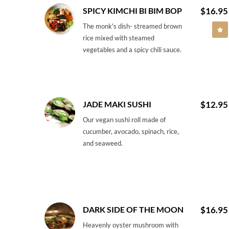
SPICY KIMCHI BI BIM BOP
$16.95
The monk's dish- streamed brown
rice mixed with steamed
vegetables and a spicy chili sauce.
JADE MAKI SUSHI
$12.95
Our vegan sushi roll made of
cucumber, avocado, spinach, rice,
and seaweed.
DARK SIDE OF THE MOON
$16.95
Heavenly oyster mushroom with