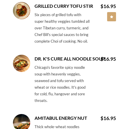
GRILLED CURRY TOFU STIR
$16.95
Six pieces of grilled tofu with
super healthy veggies tumbled all
over Tibetan curry, turmeric, and
Chef Bill's special sauces to bring
complete Choi of cooking. No oil.
DR. K'S CURE ALL NOODLE SOUP
$16.95
Chicago's favorite spicy noodle
soup with heavenly veggies,
seaweed and tofu served with
wheat or rice noodles. It's good
for cold, flu, hangover and sore
throats.
AMITABUL ENERGY NUT
$16.95
Thick whole-wheat noodles