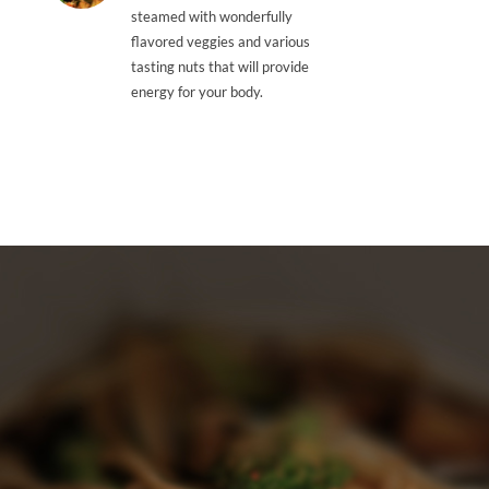
steamed with wonderfully
flavored veggies and various
tasting nuts that will provide
energy for your body.