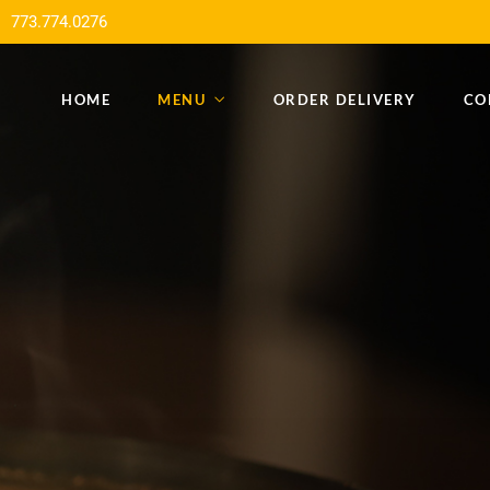
773.774.0276
HOME
MENU
ORDER DELIVERY
CO