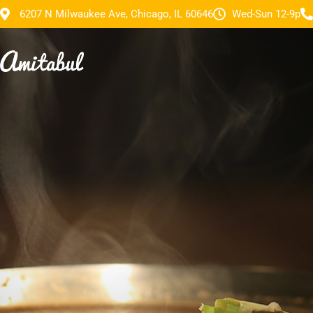
6207 N Milwaukee Ave, Chicago, IL 60646
Wed-Sun 12-9p