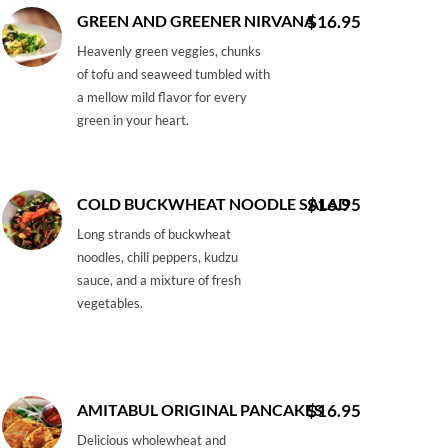
GREEN AND GREENER NIRVANA
$16.95
Heavenly green veggies, chunks
of tofu and seaweed tumbled with
a mellow mild flavor for every
green in your heart.
COLD BUCKWHEAT NOODLE SALAD
$16.95
Long strands of buckwheat
noodles, chili peppers, kudzu
sauce, and a mixture of fresh
vegetables.
AMITABUL ORIGINAL PANCAKES
$16.95
Delicious wholewheat and