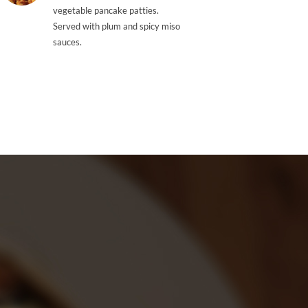
vegetable pancake patties.
Served with plum and spicy miso
sauces.