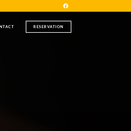
NTACT
RESERVATION