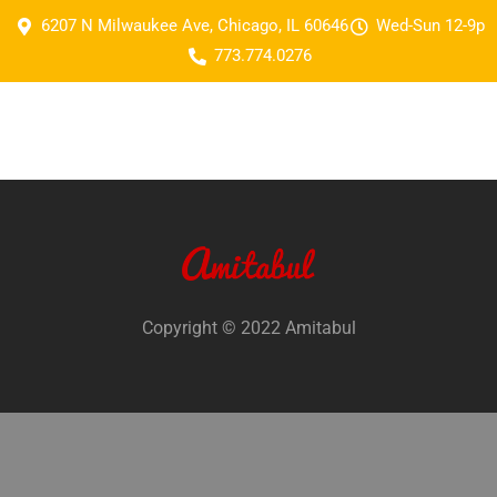
6207 N Milwaukee Ave, Chicago, IL 60646
Wed-Sun 12-9p
773.774.0276
Copyright © 2022 Amitabul