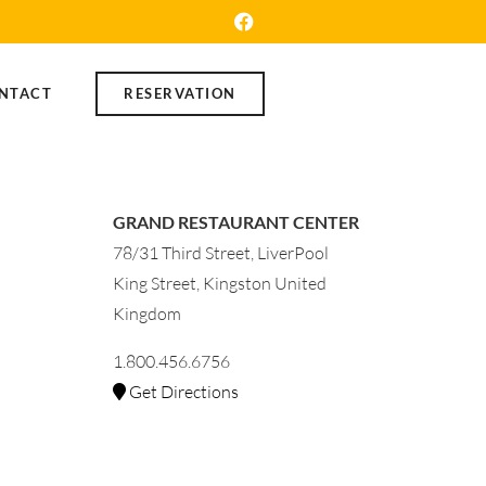
NTACT
RESERVATION
GRAND RESTAURANT CENTER
78/31 Third Street, LiverPool
King Street, Kingston United
Kingdom
1.800.456.6756
Get Directions