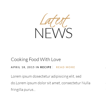
Latest
NEWS
Cooking Food With Love
APRIL 18, 2015 IN
RECIPE
READ MORE
Lorem ipsum dosectetur adipisicing elit, sed
do.Lorem ipsum dolor sit amet, consectetur Nulla
fringilla purus...