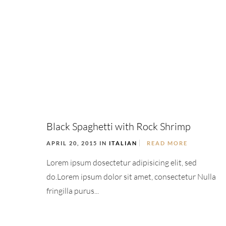
Black Spaghetti with Rock Shrimp
APRIL 20, 2015 IN
ITALIAN
READ MORE
Lorem ipsum dosectetur adipisicing elit, sed
do.Lorem ipsum dolor sit amet, consectetur Nulla
fringilla purus...