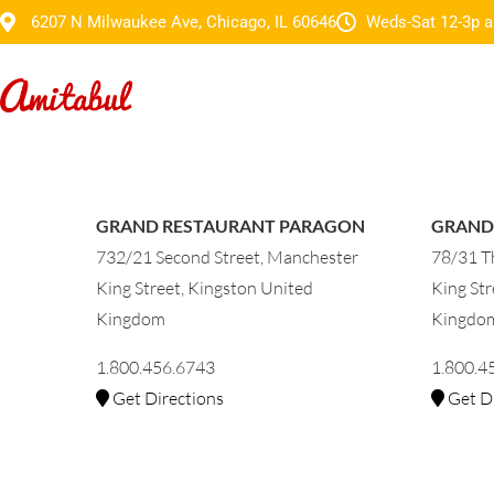
6207 N Milwaukee Ave, Chicago, IL 60646
Weds-Sat 12-3p a
GRAND RESTAURANT PARAGON
GRAND
732/21 Second Street, Manchester
78/31 Th
King Street, Kingston United
King Str
Kingdom
Kingdo
1.800.456.6743
1.800.4
Get Directions
Get Di