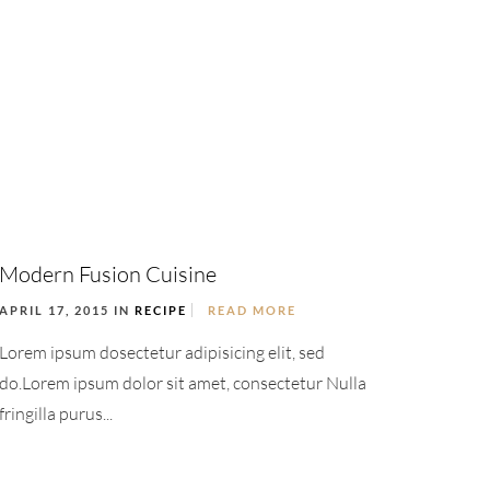
Modern Fusion Cuisine
APRIL 17, 2015 IN
RECIPE
READ MORE
Lorem ipsum dosectetur adipisicing elit, sed
do.Lorem ipsum dolor sit amet, consectetur Nulla
fringilla purus...