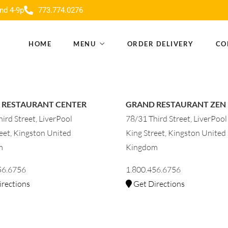
nd 4-9p
773.774.0276
HOME
MENU
ORDER DELIVERY
CO
 RESTAURANT CENTER
GRAND RESTAURANT ZEN
ird Street, LiverPool
78/31 Third Street, LiverPool
eet, Kingston United
King Street, Kingston United
m
Kingdom
56.6756
1.800.456.6756
rections
Get Directions