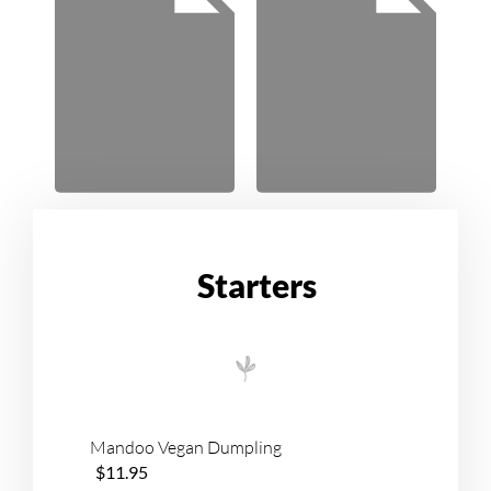
Starters
Mandoo Vegan Dumpling
$11.95