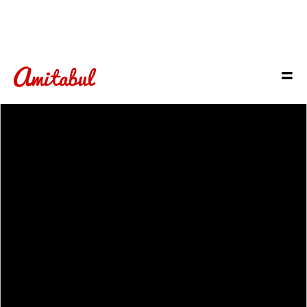
Check
out
OUR
MENUS