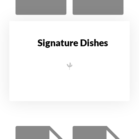
Signature Dishes