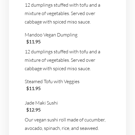
12 dumplings stuffed with tofu and a
mixture of vegetables. Served over
cabbage with spiced miso sauce.
Mandoo Vegan Dumpling
$11.95
12 dumplings stuffed with tofu and a
mixture of vegetables. Served over
cabbage with spiced miso sauce.
Steamed Tofu with Veggies
$11.95
Jade Maki Sushi
$12.95
Our vegan sushi roll made of cucumber,
avocado, spinach, rice, and seaweed.