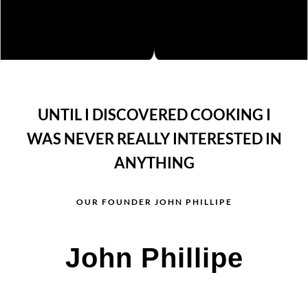
UNTIL I DISCOVERED COOKING I
WAS NEVER REALLY INTERESTED IN
ANYTHING
OUR FOUNDER JOHN PHILLIPE
John Phillipe