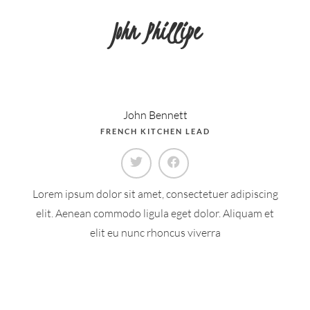
John Phillipe
John Bennett
FRENCH KITCHEN LEAD
Lorem ipsum dolor sit amet, consectetuer adipiscing
elit. Aenean commodo ligula eget dolor. Aliquam et
elit eu nunc rhoncus viverra