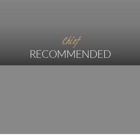
Chief
RECOMMENDED