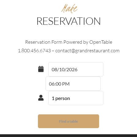
Make
RESERVATION
Reservation Form Powered by OpenTable
1.800.456.6743 – contact@grandrestaurant.com