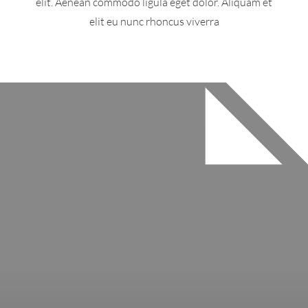
elit. Aenean commodo ligula eget dolor. Aliquam et
elit eu nunc rhoncus viverra