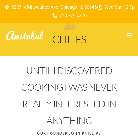
6207 N Milwaukee Ave, Chicago, IL 60646
Wed-Sun 12-9p
773.774.0276
Our
CHIEFS
UNTIL I DISCOVERED
COOKING I WAS NEVER
REALLY INTERESTED IN
ANYTHING
OUR FOUNDER JOHN PHILLIPE