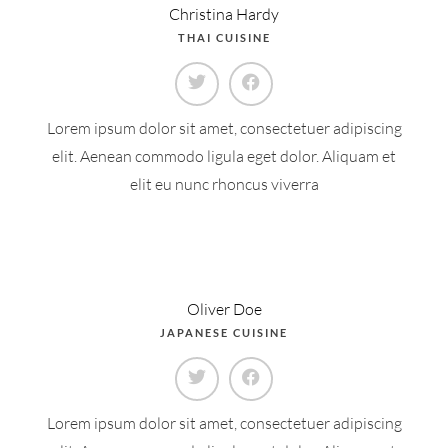
Christina Hardy
THAI CUISINE
Lorem ipsum dolor sit amet, consectetuer adipiscing
elit. Aenean commodo ligula eget dolor. Aliquam et
elit eu nunc rhoncus viverra
Oliver Doe
JAPANESE CUISINE
Lorem ipsum dolor sit amet, consectetuer adipiscing