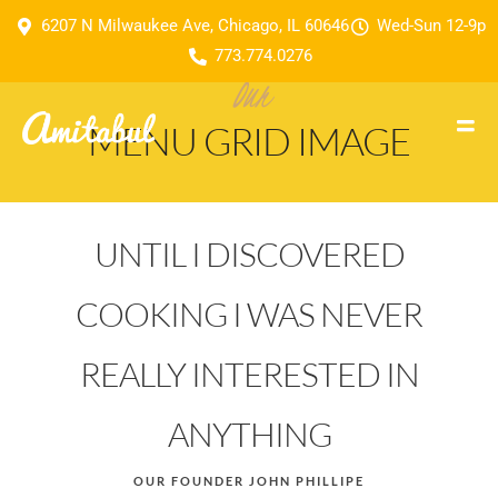
6207 N Milwaukee Ave, Chicago, IL 60646
Wed-Sun 12-9p
773.774.0276
Our
MENU GRID IMAGE
UNTIL I DISCOVERED
COOKING I WAS NEVER
REALLY INTERESTED IN
ANYTHING
OUR FOUNDER JOHN PHILLIPE