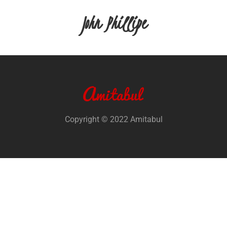
John Phillipe
Copyright © 2022 Amitabul