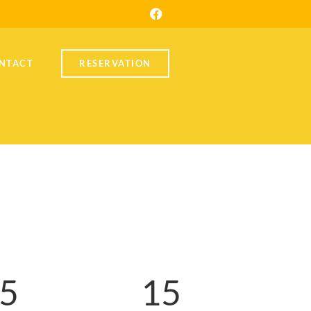
NTACT
RESERVATION
5
1
5