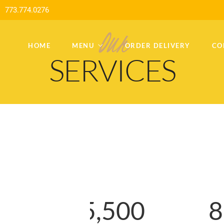
773.774.0276
Our
HOME
MENU
ORDER DELIVERY
CO
SERVICES
2
1
5
,
5
0
0
8