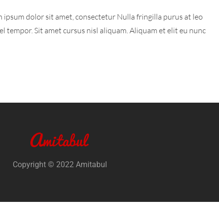
 ipsum dolor sit amet, consectetur Nulla fringilla purus at leo
tempor. Sit amet cursus nisl aliquam. Aliquam et elit eu nunc
Copyright © 2022 Amitabul