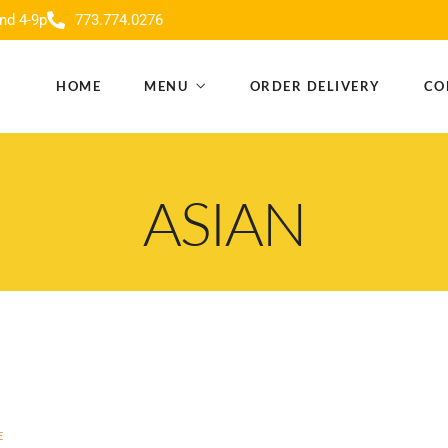
nd 4-9p
773.774.0276
HOME
MENU
ORDER DELIVERY
CO
ASIAN
E