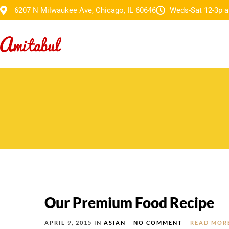
6207 N Milwaukee Ave, Chicago, IL 60646
Weds-Sat 12-3p a
Our Premium Food Recipe
APRIL 9, 2015
IN
ASIAN
NO COMMENT
READ MOR