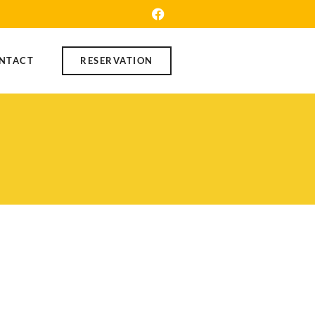
NTACT
RESERVATION