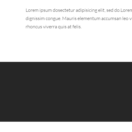
Lorem ipsum dosectetur adipisicing elit, sed do.Lorem
dignissim congue. Mauris elementum accumsan leo vel 
rhoncus viverra quis at felis.