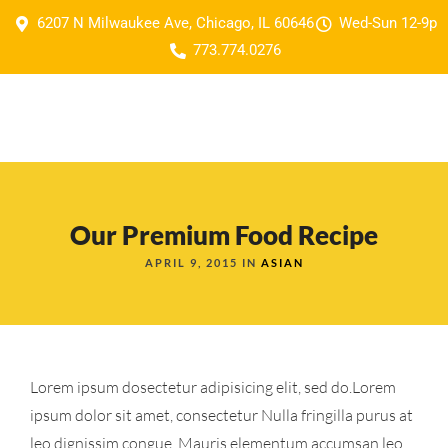
6207 N Milwaukee Ave, Chicago, IL 60646
Wed-Sun 12-9p
773.774.0276
Our Premium Food Recipe
APRIL 9, 2015 IN
ASIAN
Lorem ipsum dosectetur adipisicing elit, sed do.Lorem
ipsum dolor sit amet, consectetur Nulla fringilla purus at
leo dignissim congue. Mauris elementum accumsan leo