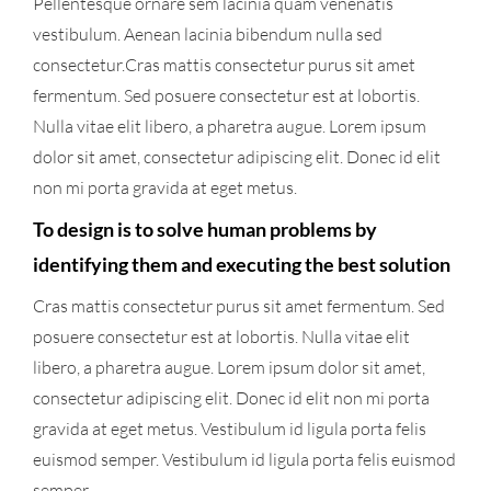
Pellentesque ornare sem lacinia quam venenatis
vestibulum. Aenean lacinia bibendum nulla sed
consectetur.Cras mattis consectetur purus sit amet
fermentum. Sed posuere consectetur est at lobortis.
Nulla vitae elit libero, a pharetra augue. Lorem ipsum
dolor sit amet, consectetur adipiscing elit. Donec id elit
non mi porta gravida at eget metus.
To design is to solve human problems by
identifying them and executing the best solution
Cras mattis consectetur purus sit amet fermentum. Sed
posuere consectetur est at lobortis. Nulla vitae elit
libero, a pharetra augue. Lorem ipsum dolor sit amet,
consectetur adipiscing elit. Donec id elit non mi porta
gravida at eget metus. Vestibulum id ligula porta felis
euismod semper. Vestibulum id ligula porta felis euismod
semper.