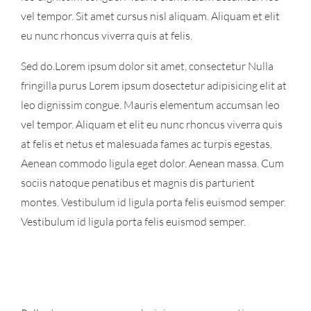
vel tempor. Sit amet cursus nisl aliquam. Aliquam et elit
eu nunc rhoncus viverra quis at felis.
Sed do.Lorem ipsum dolor sit amet, consectetur Nulla
fringilla purus Lorem ipsum dosectetur adipisicing elit at
leo dignissim congue. Mauris elementum accumsan leo
vel tempor. Aliquam et elit eu nunc rhoncus viverra quis
at felis et netus et malesuada fames ac turpis egestas.
Aenean commodo ligula eget dolor. Aenean massa. Cum
sociis natoque penatibus et magnis dis parturient
montes. Vestibulum id ligula porta felis euismod semper.
Vestibulum id ligula porta felis euismod semper.