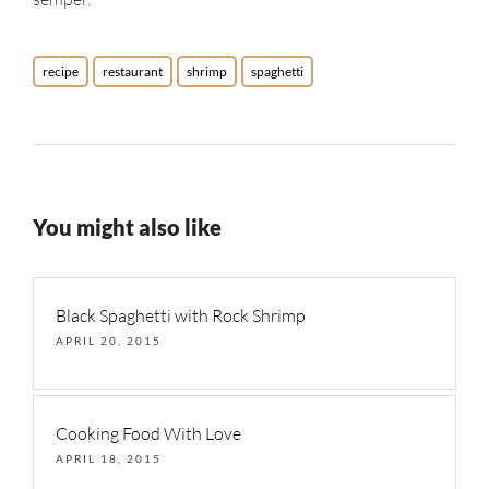
recipe
restaurant
shrimp
spaghetti
You might also like
Black Spaghetti with Rock Shrimp
APRIL 20, 2015
Cooking Food With Love
APRIL 18, 2015