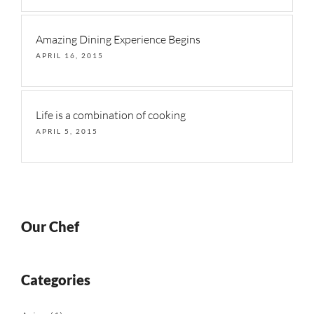
Amazing Dining Experience Begins
APRIL 16, 2015
Life is a combination of cooking
APRIL 5, 2015
Our Chef
Categories