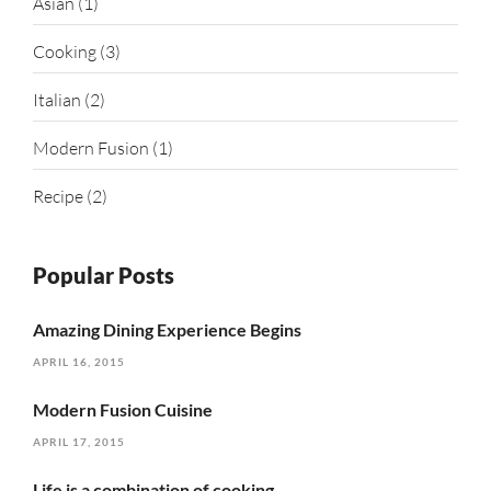
Asian
(1)
Cooking
(3)
Italian
(2)
Modern Fusion
(1)
Recipe
(2)
Popular Posts
Amazing Dining Experience Begins
APRIL 16, 2015
Modern Fusion Cuisine
APRIL 17, 2015
Life is a combination of cooking