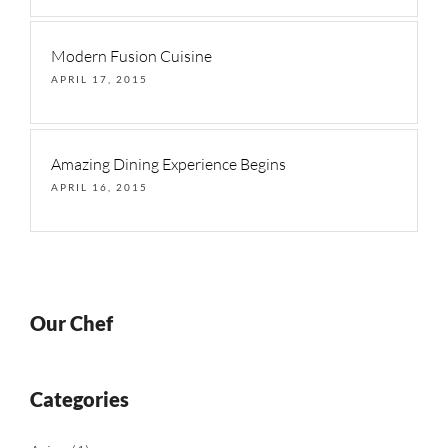
Modern Fusion Cuisine
APRIL 17, 2015
Amazing Dining Experience Begins
APRIL 16, 2015
Our Chef
Categories