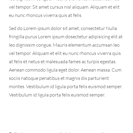
vel tempor. Sit amet cursus nisl aliquam. Aliquam et elit
eu nunc rhoncus viverra quis at felis.
Sed do.Lorem ipsum dolor sit amet, consectetur Nulla
fringilla purus Lorem ipsum dosectetur adipisicing elit at
leo dignissim congue. Mauris elementum accumsan leo
vel tempor. Aliquam et elit eu nunc rhoncus viverra quis
at felis et netus et malesuada fames ac turpis egestas.
Aenean commodo ligula eget dolor. Aenean massa. Cum
sociis natoque penatibus et magnis dis parturient
montes. Vestibulum id ligula porta felis euismod semper.
Vestibulum id ligula porta felis euismod semper.