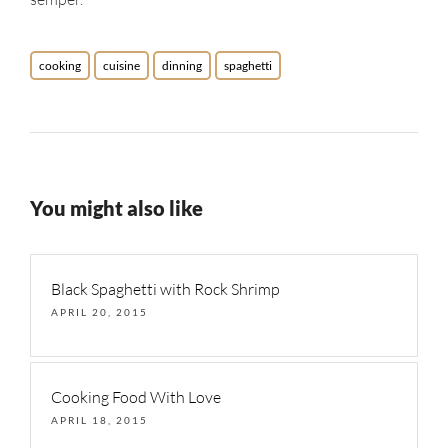
cooking
cuisine
dinning
spaghetti
You might also like
Black Spaghetti with Rock Shrimp
APRIL 20, 2015
Cooking Food With Love
APRIL 18, 2015