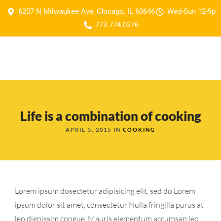
6207 N Milwaukee Ave, Chicago, IL 60646
Wed-Sun 12-9p
773.774.0276
Life is a combination of cooking
APRIL 5, 2015 IN
COOKING
Lorem ipsum dosectetur adipisicing elit, sed do.Lorem
ipsum dolor sit amet, consectetur Nulla fringilla purus at
leo dignissim congue. Mauris elementum accumsan leo