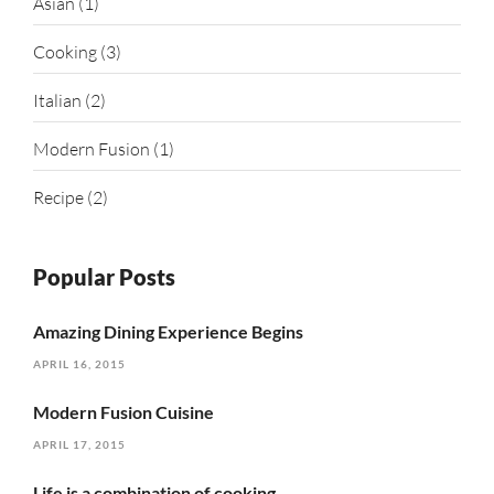
Asian
(1)
Cooking
(3)
Italian
(2)
Modern Fusion
(1)
Recipe
(2)
Popular Posts
Amazing Dining Experience Begins
APRIL 16, 2015
Modern Fusion Cuisine
APRIL 17, 2015
Life is a combination of cooking