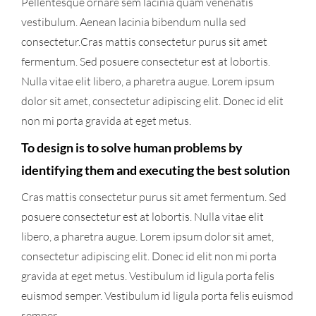
Pellentesque ornare sem lacinia quam venenatis
vestibulum. Aenean lacinia bibendum nulla sed
consectetur.Cras mattis consectetur purus sit amet
fermentum. Sed posuere consectetur est at lobortis.
Nulla vitae elit libero, a pharetra augue. Lorem ipsum
dolor sit amet, consectetur adipiscing elit. Donec id elit
non mi porta gravida at eget metus.
To design is to solve human problems by
identifying them and executing the best solution
Cras mattis consectetur purus sit amet fermentum. Sed
posuere consectetur est at lobortis. Nulla vitae elit
libero, a pharetra augue. Lorem ipsum dolor sit amet,
consectetur adipiscing elit. Donec id elit non mi porta
gravida at eget metus. Vestibulum id ligula porta felis
euismod semper. Vestibulum id ligula porta felis euismod
semper.