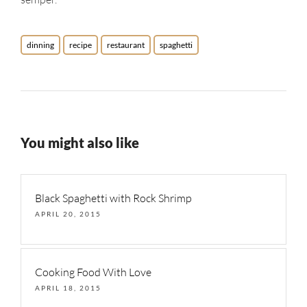
dinning
recipe
restaurant
spaghetti
You might also like
Black Spaghetti with Rock Shrimp
APRIL 20, 2015
Cooking Food With Love
APRIL 18, 2015