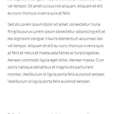
vel tempor. Sit amet cursus nisl aliquam. Aliquam et elit
eu nunc rhoncus viverra quis at felis.
Sed do.Lorem ipsum dolor sit amet, consectetur Nulla
fringilla purus Lorem ipsum dosectetur adipisicing elit at
leo dignissim congue. Mauris elementum accumsan leo
vel tempor. Aliquam et elit eu nunc rhoncus viverra quis
at felis et netus et malesuada fames ac turpis egestas.
Aenean commodo ligula eget dolor. Aenean massa. Cum
sociis natoque penatibus et magnis dis parturient
montes. Vestibulum id ligula porta felis euismod semper.
Vestibulum id ligula porta felis euismod semper.