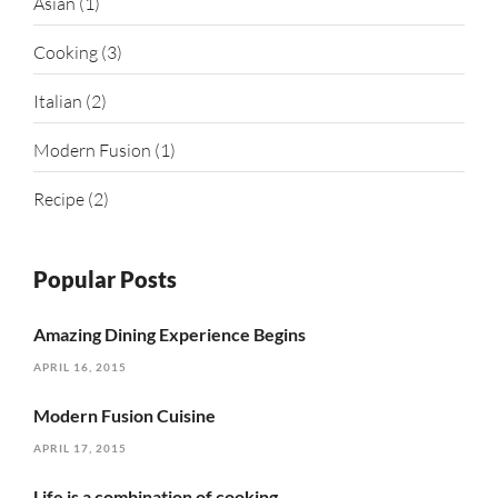
Asian
(1)
Cooking
(3)
Italian
(2)
Modern Fusion
(1)
Recipe
(2)
Popular Posts
Amazing Dining Experience Begins
APRIL 16, 2015
Modern Fusion Cuisine
APRIL 17, 2015
Life is a combination of cooking