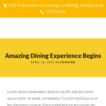
6207 N Milwaukee Ave, Chicago, IL 60646
Wed-Sun 12-9p
773.774.0276
Amazing Dining Experience Begins
APRIL 16, 2015 IN
COOKING
Lorem ipsum dosectetur adipisicing elit, sed do.Lorem
ipsum dolor sit amet, consectetur Nulla fringilla purus at
leo dignissim congue. Mauris elementum accumsan leo