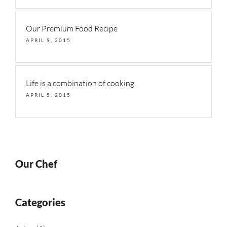
Our Premium Food Recipe
APRIL 9, 2015
Life is a combination of cooking
APRIL 5, 2015
Our Chef
Categories