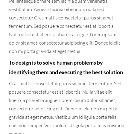
Pellentesque ornare sem lacinia quam venenatis
vestibulum. Aenean lacinia bibendum nulla sed
consectetur.Cras mattis consectetur purus sit amet
fermentum. Sed posuere consectetur est at lobortis.
Nulla vitae elit libero, a pharetra augue. Lorem ipsum
dolor sit amet, consectetur adipiscing elit. Donec id elit
non mi porta gravida at eget metus.
To design is to solve human problems by
identifying them and executing the best solution
Cras mattis consectetur purus sit amet fermentum. Sed
posuere consectetur est at lobortis. Nulla vitae elit
libero, a pharetra augue. Lorem ipsum dolor sit amet,
consectetur adipiscing elit. Donec id elit non mi porta
gravida at eget metus. Vestibulum id ligula porta felis
euismod semper. Vestibulum id ligula porta felis euismod
semper.