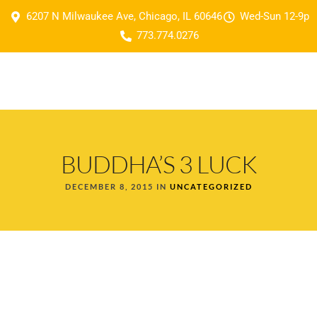
6207 N Milwaukee Ave, Chicago, IL 60646
Wed-Sun 12-9p
773.774.0276
BUDDHA’S 3 LUCK
DECEMBER 8, 2015 IN
UNCATEGORIZED