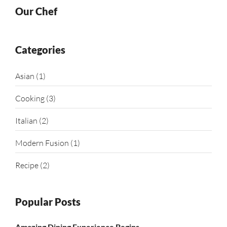
Our Chef
Categories
Asian
(1)
Cooking
(3)
Italian
(2)
Modern Fusion
(1)
Recipe
(2)
Popular Posts
Amazing Dining Experience Begins