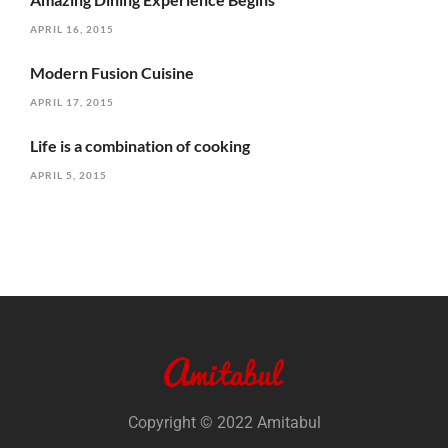
APRIL 16, 2015
Modern Fusion Cuisine
APRIL 17, 2015
Life is a combination of cooking
APRIL 5, 2015
Copyright © 2022 Amitabul