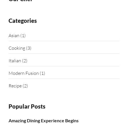
Categories
Asian
(1)
Cooking
(3)
Italian
(2)
Modern Fusion
(1)
Recipe
(2)
Popular Posts
Amazing Dining Experience Begins