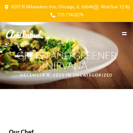
6207 N Milwaukee Ave, Chicago, IL 60646
Wed-Sun 12-9p
773.774.0276
GREEN AND GREENER
NIRVANA
DECEMBER 8, 2015 IN
UNCATEGORIZED
Our Chef