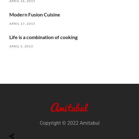
APRIL 16, 2015
Modern Fusion Cuisine
APRIL 17, 2015
Life is a combination of cooking
APRIL 5, 2015
Copyright © 2022 Amitabul