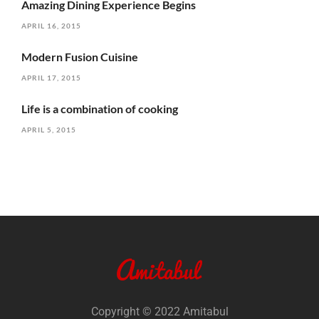
Amazing Dining Experience Begins
APRIL 16, 2015
Modern Fusion Cuisine
APRIL 17, 2015
Life is a combination of cooking
APRIL 5, 2015
Copyright © 2022 Amitabul