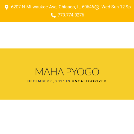
6207 N Milwaukee Ave, Chicago, IL 60646
Wed-Sun 12-9p
773.774.0276
MAHA PYOGO
DECEMBER 8, 2015 IN
UNCATEGORIZED