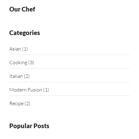
Our Chef
Categories
Asian
(1)
Cooking
(3)
Italian
(2)
Modern Fusion
(1)
Recipe
(2)
Popular Posts