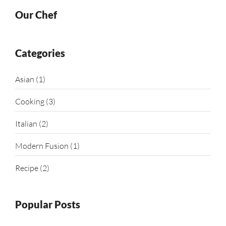
Our Chef
Categories
Asian
(1)
Cooking
(3)
Italian
(2)
Modern Fusion
(1)
Recipe
(2)
Popular Posts