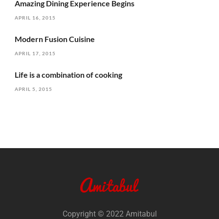
Amazing Dining Experience Begins
APRIL 16, 2015
Modern Fusion Cuisine
APRIL 17, 2015
Life is a combination of cooking
APRIL 5, 2015
Copyright © 2022 Amitabul