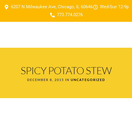
6207 N Milwaukee Ave, Chicago, IL 60646
Wed-Sun 12-9p
773.774.0276
SPICY POTATO STEW
DECEMBER 8, 2015 IN
UNCATEGORIZED