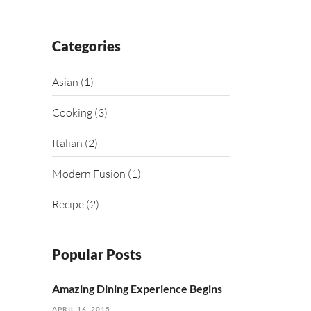
Categories
Asian
(1)
Cooking
(3)
Italian
(2)
Modern Fusion
(1)
Recipe
(2)
Popular Posts
Amazing Dining Experience Begins
APRIL 16, 2015