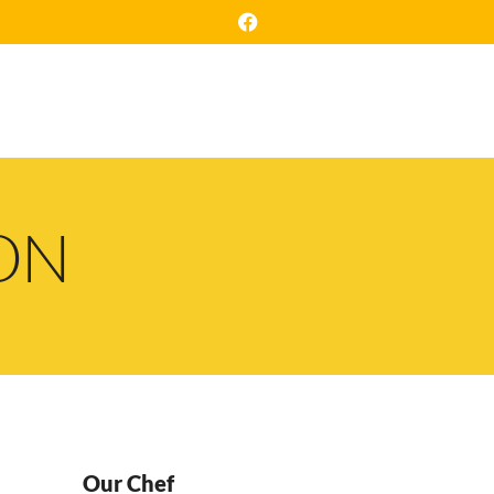
NTACT
RESERVATION
ON
Our Chef