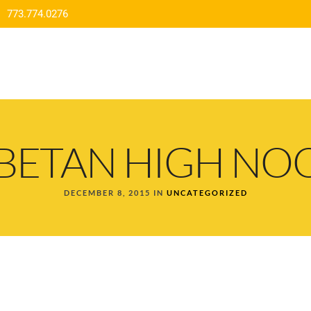
773.774.0276
HOME
MENU
ORDER DELIVERY
CO
IBETAN HIGH NO
DECEMBER 8, 2015 IN
UNCATEGORIZED