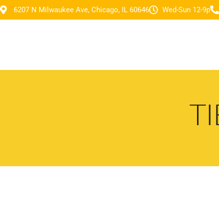
6207 N Milwaukee Ave, Chicago, IL 60646
Wed-Sun 12-9p
T