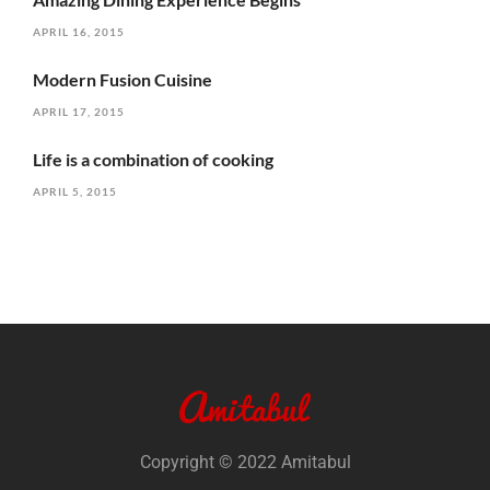
APRIL 16, 2015
Modern Fusion Cuisine
APRIL 17, 2015
Life is a combination of cooking
APRIL 5, 2015
Copyright © 2022 Amitabul