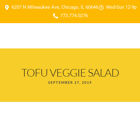
6207 N Milwaukee Ave, Chicago, IL 60646
Wed-Sun 12-9p
773.774.0276
TOFU VEGGIE SALAD
SEPTEMBER 27, 2019