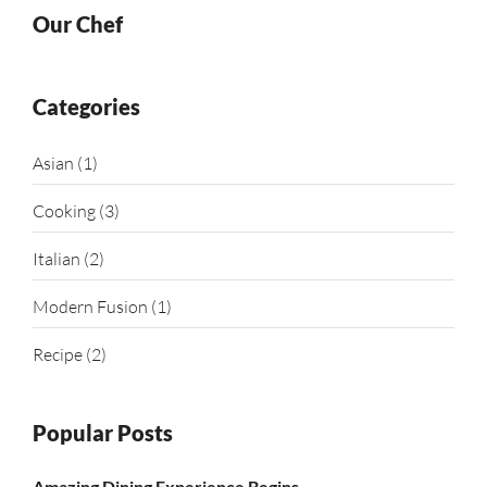
Our Chef
Categories
Asian
(1)
Cooking
(3)
Italian
(2)
Modern Fusion
(1)
Recipe
(2)
Popular Posts
Amazing Dining Experience Begins