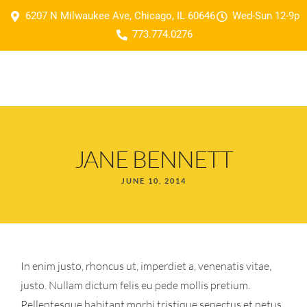
6207 N Milwaukee Ave, Chicago, IL 60646
Wed-Sun 12-9p
773.774.0276
JANE BENNETT
JUNE 10, 2014
In enim justo, rhoncus ut, imperdiet a, venenatis vitae,
justo. Nullam dictum felis eu pede mollis pretium.
Pellentesque habitant morbi tristique senectus et netus