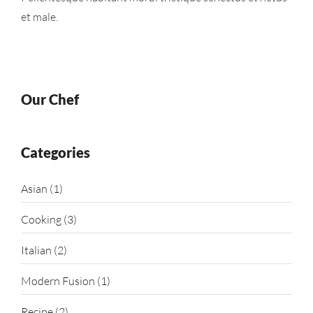
et male.
Our Chef
Categories
Asian
(1)
Cooking
(3)
Italian
(2)
Modern Fusion
(1)
Recipe
(2)