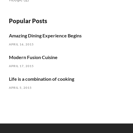
Popular Posts
Amazing Dining Experience Begins
APRIL 16, 2015
Modern Fusion Cuisine
APRIL 17, 2015
Life is a combination of cooking
APRIL 5, 2015