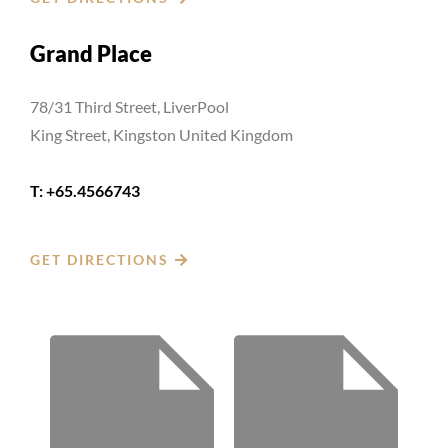
Grand Place
78/31 Third Street, LiverPool
King Street, Kingston United Kingdom
T: +65.4566743
GET DIRECTIONS