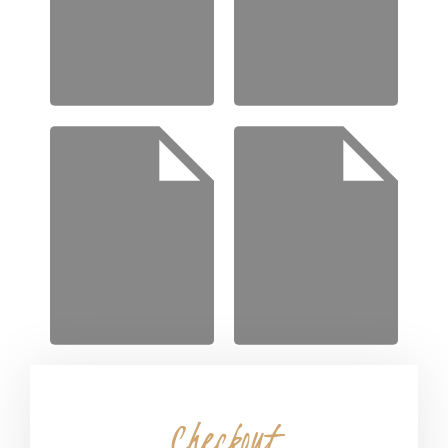
Checkout