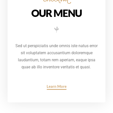
OUR MENU
Sed ut perspiciatis unde omnis iste natus error
sit voluptatem accusantium doloremque
laudantium, totam rem aperiam, eaque ipsa
quae ab illo inventore veritatis et quasi.
Learn More