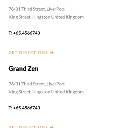
78/31 Third Street, LiverPool
King Street, Kingston United Kingdom
T: +65.4566743
GET DIRECTIONS
Grand Zen
78/31 Third Street, LiverPool
King Street, Kingston United Kingdom
T: +65.4566743
GET DIRECTIONS