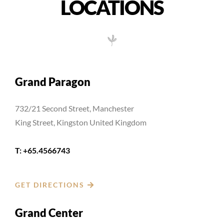
LOCATIONS
Grand Paragon
732/21 Second Street, Manchester
King Street, Kingston United Kingdom
T: +65.4566743
GET DIRECTIONS
Grand Center