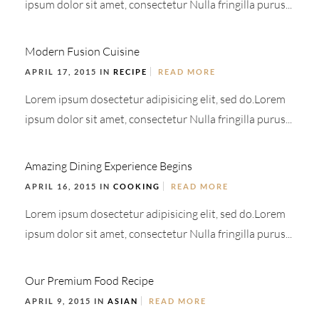
ipsum dolor sit amet, consectetur Nulla fringilla purus...
Modern Fusion Cuisine
APRIL 17, 2015 IN
RECIPE
READ MORE
Lorem ipsum dosectetur adipisicing elit, sed do.Lorem
ipsum dolor sit amet, consectetur Nulla fringilla purus...
Amazing Dining Experience Begins
APRIL 16, 2015 IN
COOKING
READ MORE
Lorem ipsum dosectetur adipisicing elit, sed do.Lorem
ipsum dolor sit amet, consectetur Nulla fringilla purus...
Our Premium Food Recipe
APRIL 9, 2015 IN
ASIAN
READ MORE