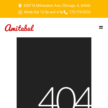
6207 N Milwaukee Ave, Chicago, IL 60646
Weds-Sat 12-3p and 4-9p
773.774.0276
404