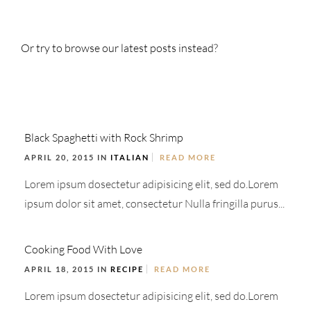
Or try to browse our latest posts instead?
Black Spaghetti with Rock Shrimp
APRIL 20, 2015 IN
ITALIAN
READ MORE
Lorem ipsum dosectetur adipisicing elit, sed do.Lorem
ipsum dolor sit amet, consectetur Nulla fringilla purus...
Cooking Food With Love
APRIL 18, 2015 IN
RECIPE
READ MORE
Lorem ipsum dosectetur adipisicing elit, sed do.Lorem