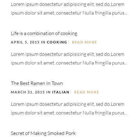
Lorem ipsum dosectetur adipisicing elit, sed do.Lorem
ipsum dolor sit amet, consectetur Nulla fringilla purus...
Life is a combination of cooking
APRIL 5, 2015 IN
COOKING
READ MORE
Lorem ipsum dosectetur adipisicing elit, sed do.Lorem
ipsum dolor sit amet, consectetur Nulla fringilla purus...
The Best Ramen In Town
MARCH 31, 2015 IN
ITALIAN
READ MORE
Lorem ipsum dosectetur adipisicing elit, sed do.Lorem
ipsum dolor sit amet, consectetur Nulla fringilla purus...
Secret of Making Smoked Pork