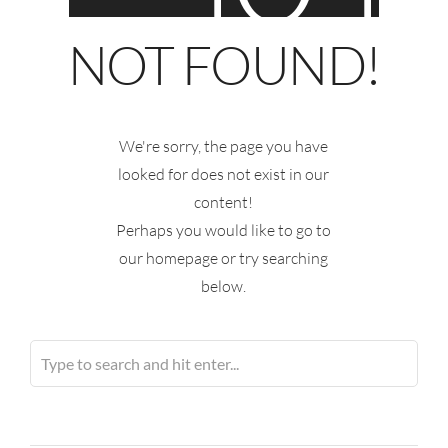
NOT FOUND!
We're sorry, the page you have
looked for does not exist in our
content!
Perhaps you would like to go to
our homepage or try searching
below.