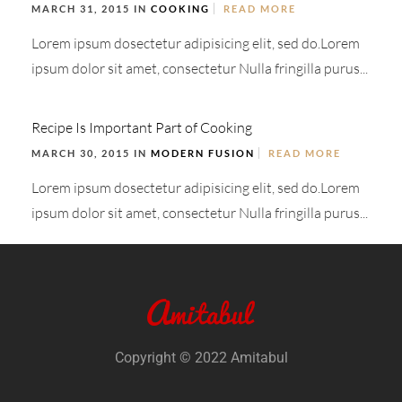
MARCH 31, 2015 IN
COOKING
READ MORE
Lorem ipsum dosectetur adipisicing elit, sed do.Lorem
ipsum dolor sit amet, consectetur Nulla fringilla purus...
Recipe Is Important Part of Cooking
MARCH 30, 2015 IN
MODERN FUSION
READ MORE
Lorem ipsum dosectetur adipisicing elit, sed do.Lorem
ipsum dolor sit amet, consectetur Nulla fringilla purus...
Copyright © 2022 Amitabul