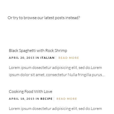
Or try to browse our latest posts instead?
Black Spaghetti with Rock Shrimp
APRIL 20, 2015 IN
ITALIAN
READ MORE
Lorem ipsum dosectetur adipisicing elit, sed do.Lorem
ipsum dolor sit amet, consectetur Nulla fringilla purus...
Cooking Food With Love
APRIL 18, 2015 IN
RECIPE
READ MORE
Lorem ipsum dosectetur adipisicing elit, sed do.Lorem