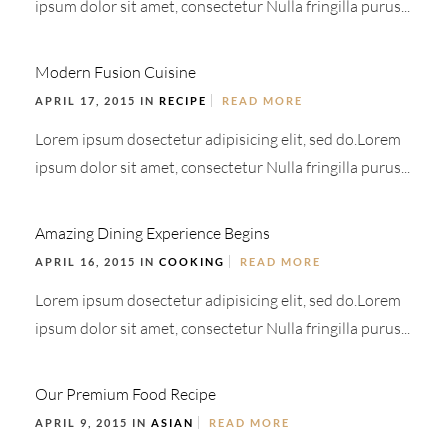
ipsum dolor sit amet, consectetur Nulla fringilla purus...
Modern Fusion Cuisine
APRIL 17, 2015 IN
RECIPE
READ MORE
Lorem ipsum dosectetur adipisicing elit, sed do.Lorem
ipsum dolor sit amet, consectetur Nulla fringilla purus...
Amazing Dining Experience Begins
APRIL 16, 2015 IN
COOKING
READ MORE
Lorem ipsum dosectetur adipisicing elit, sed do.Lorem
ipsum dolor sit amet, consectetur Nulla fringilla purus...
Our Premium Food Recipe
APRIL 9, 2015 IN
ASIAN
READ MORE