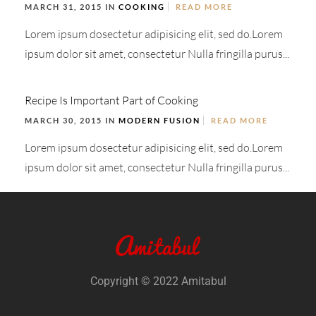
MARCH 31, 2015 IN
COOKING
READ MORE
Lorem ipsum dosectetur adipisicing elit, sed do.Lorem
ipsum dolor sit amet, consectetur Nulla fringilla purus...
Recipe Is Important Part of Cooking
MARCH 30, 2015 IN
MODERN FUSION
READ MORE
Lorem ipsum dosectetur adipisicing elit, sed do.Lorem
ipsum dolor sit amet, consectetur Nulla fringilla purus...
Copyright © 2022 Amitabul