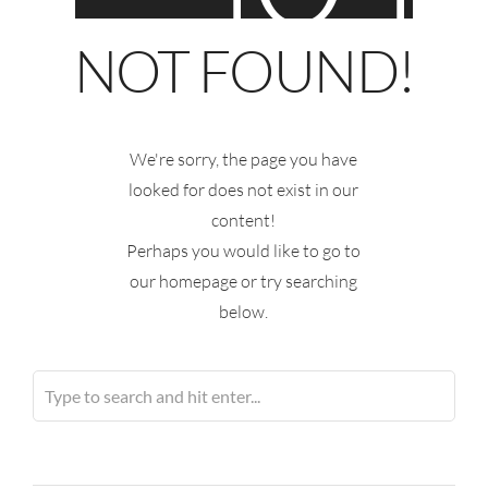
NOT FOUND!
We're sorry, the page you have
looked for does not exist in our
content!
Perhaps you would like to go to
our homepage or try searching
below.