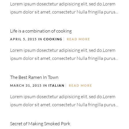
Lorem ipsum dosectetur adipisicing elit, sed do.Lorem
ipsum dolor sit amet, consectetur Nulla fringilla purus...
Life is a combination of cooking
APRIL 5, 2015 IN
COOKING
READ MORE
Lorem ipsum dosectetur adipisicing elit, sed do.Lorem
ipsum dolor sit amet, consectetur Nulla fringilla purus...
The Best Ramen In Town
MARCH 31, 2015 IN
ITALIAN
READ MORE
Lorem ipsum dosectetur adipisicing elit, sed do.Lorem
ipsum dolor sit amet, consectetur Nulla fringilla purus...
Secret of Making Smoked Pork