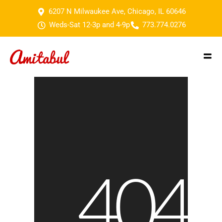
6207 N Milwaukee Ave, Chicago, IL 60646
Weds-Sat 12-3p and 4-9p
773.774.0276
404