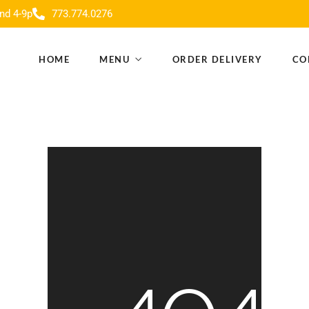
nd 4-9p
773.774.0276
HOME
MENU
ORDER DELIVERY
CO