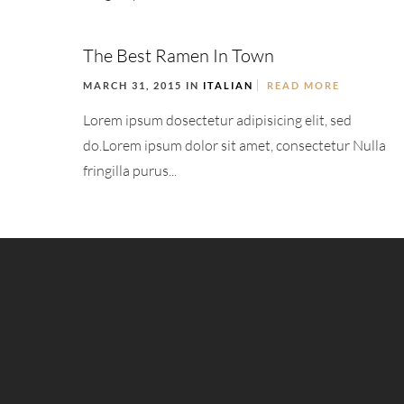
The Best Ramen In Town
MARCH 31, 2015 IN
ITALIAN
READ MORE
Lorem ipsum dosectetur adipisicing elit, sed
do.Lorem ipsum dolor sit amet, consectetur Nulla
fringilla purus...