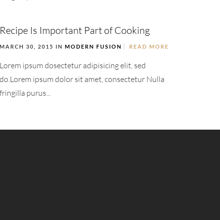
Recipe Is Important Part of Cooking
MARCH 30, 2015 IN
MODERN FUSION
READ MORE
Lorem ipsum dosectetur adipisicing elit, sed
do.Lorem ipsum dolor sit amet, consectetur Nulla
fringilla purus...