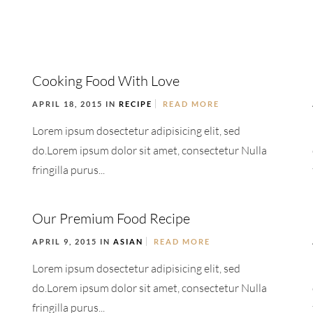
Cooking Food With Love
APRIL 18, 2015 IN
RECIPE
READ MORE
Lorem ipsum dosectetur adipisicing elit, sed
do.Lorem ipsum dolor sit amet, consectetur Nulla
fringilla purus...
Our Premium Food Recipe
APRIL 9, 2015 IN
ASIAN
READ MORE
Lorem ipsum dosectetur adipisicing elit, sed
do.Lorem ipsum dolor sit amet, consectetur Nulla
fringilla purus...