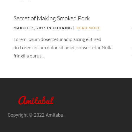
Secret of Making Smoked Pork
MARCH 31, 2015 IN
COOKING
READ MORE
Lorem ipsum dosectetur adipisicing elit, sed
do.Lorem ipsum dolor sit amet, consectetur Nulla
fringilla purus...
Copyright © 2022 Amitabul