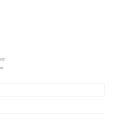
nt!
w.