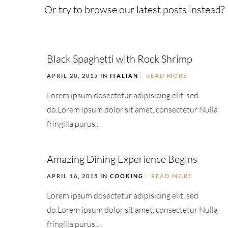
Or try to browse our latest posts instead?
Black Spaghetti with Rock Shrimp
APRIL 20, 2015 IN
ITALIAN
READ MORE
Lorem ipsum dosectetur adipisicing elit, sed
do.Lorem ipsum dolor sit amet, consectetur Nulla
fringilla purus...
Amazing Dining Experience Begins
APRIL 16, 2015 IN
COOKING
READ MORE
Lorem ipsum dosectetur adipisicing elit, sed
do.Lorem ipsum dolor sit amet, consectetur Nulla
fringilla purus...