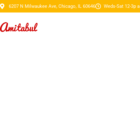
6207 N Milwaukee Ave, Chicago, IL 60646
Weds-Sat 12-3p a