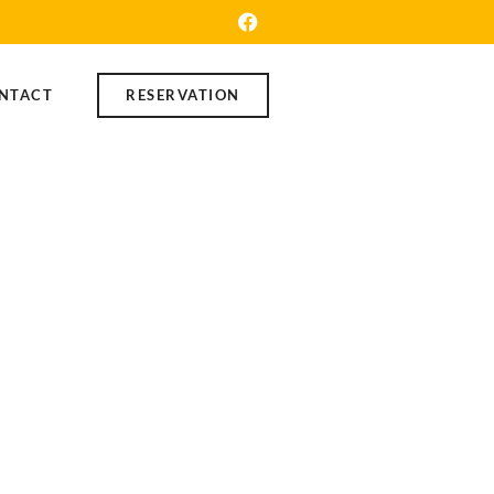
NTACT
RESERVATION