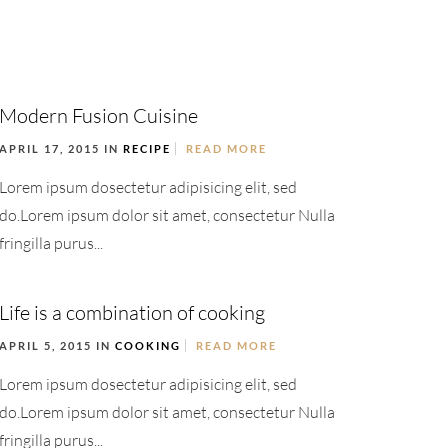
Modern Fusion Cuisine
APRIL 17, 2015 IN
RECIPE
READ MORE
Lorem ipsum dosectetur adipisicing elit, sed
do.Lorem ipsum dolor sit amet, consectetur Nulla
fringilla purus...
Life is a combination of cooking
APRIL 5, 2015 IN
COOKING
READ MORE
Lorem ipsum dosectetur adipisicing elit, sed
do.Lorem ipsum dolor sit amet, consectetur Nulla
fringilla purus...